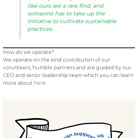
like ours are a rare find, and
someone has to take up the
initiative to cultivate sustainable
practices.
How do we operate?
We operate on the kind contribution of our
volunteers, humble partners and are guided by our
CEO and senior leadership team which you can learn
more about
here
.