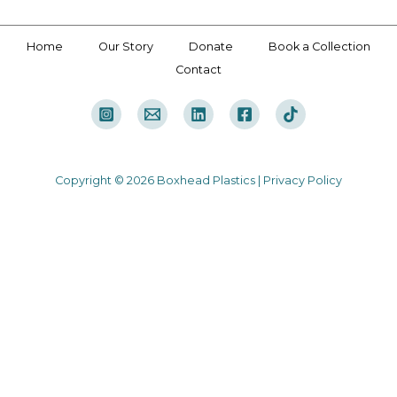
Home
Our Story
Donate
Book a Collection
Contact
Copyright © 2026 Boxhead Plastics |
Privacy Policy