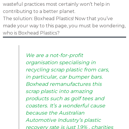
wasteful practices most certainly won’t help in
contributing to a better planet.
The solution: Boxhead Plastics! Now that you’ve
made your way to this page, you must be wondering,
who is Boxhead Plastics?
We are a not-for-profit
organisation specialising in
recycling scrap plastic from cars,
in particular, car bumper bars.
Boxhead remanufactures this
scrap plastic into amazing
products such as golf tees and
coasters. It’s a wonderful cause
because the Australian
Automotive Industry’s plastic
recovery rate is just 1.9% , charities