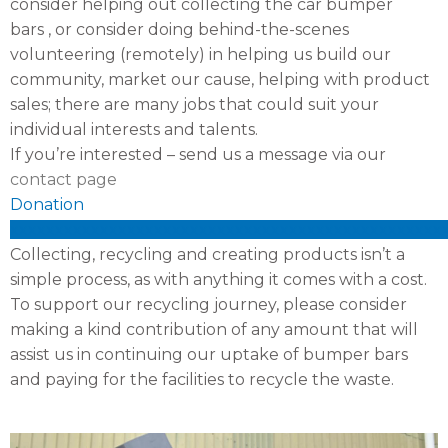
consider helping out collecting the car bumper
bars , or consider doing behind-the-scenes
volunteering (remotely) in helping us build our
community, market our cause, helping with product
sales; there are many jobs that could suit your
individual interests and talents.
If you’re interested – send us a message via our
contact page
Donation
xxxxxxxxxxxxxxxxxxxxxxxxxxxxxxxxxxxxxxxxxxxxxxxx
Collecting, recycling and creating products isn’t a
simple process, as with anything it comes with a cost.
To support our recycling journey, please consider
making a kind contribution of any amount that will
assist us in continuing our uptake of bumper bars
and paying for the facilities to recycle the waste.