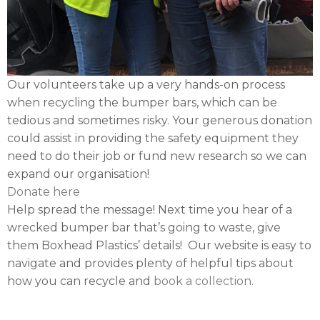
Our volunteers take up a very hands-on process
when recycling the bumper bars, which can be
tedious and sometimes risky. Your generous donation
could assist in providing the safety equipment they
need to do their job or fund new research so we can
expand our organisation!
Donate here
Help spread the message! Next time you hear of a
wrecked bumper bar that’s going to waste, give
them Boxhead Plastics’ details! Our website is easy to
navigate and provides plenty of helpful tips about
how you can recycle and
book a collection.