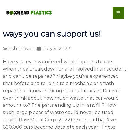
Skip
to
content
ways you can support us!
Esha Tiwana
July 4, 2023
Have you ever wondered what happens to cars
when they break down or are involved in an accident
and can’t be repaired? Maybe you’ve experienced
that before and taken it to a mechanic or smash
repairer and never thought about it again. Did you
ever think about how much waste that car would
amount to? The parts ending up in landfill? How
such large pieces of waste could never be used
again?
Raw Metal Corp
(2022) reported that ‘over
600,000 cars become obsolete each year.’ These