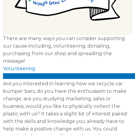
There are many ways you can consider supporting
our cause including, volunteering, donating,
purchasing from our shop and spreading the
message!
Volunteering
xxxxxxxxxxxxxxxxxxxxxxxxxxxxxxxxxxxxxxxxxxxxxxxx
Are you interested in learning how we recycle car
bumper bars, do you have the enthusiasm to make
change, are you studying marketing, sales or
business, would you like to physically collect the
plastic with us? It takes a slight bit of interest paired
with the skills and knowledge you already have to
help make a positive change with us. You could